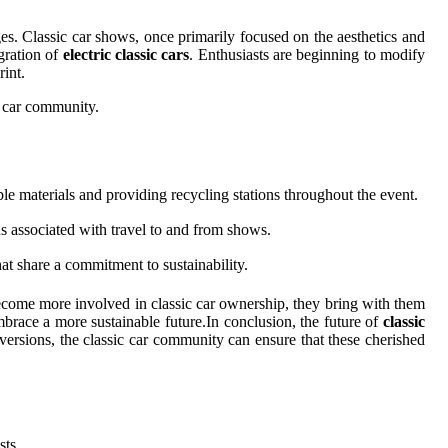
es. Classic car shows, once primarily focused on the aesthetics and
egration of
electric classic cars
. Enthusiasts are beginning to modify
rint.
c car community.
e materials and providing recycling stations throughout the event.
s associated with travel to and from shows.
t share a commitment to sustainability.
s become more involved in classic car ownership, they bring with them
brace a more sustainable future.In conclusion, the future of
classic
nversions, the classic car community can ensure that these cherished
ts.