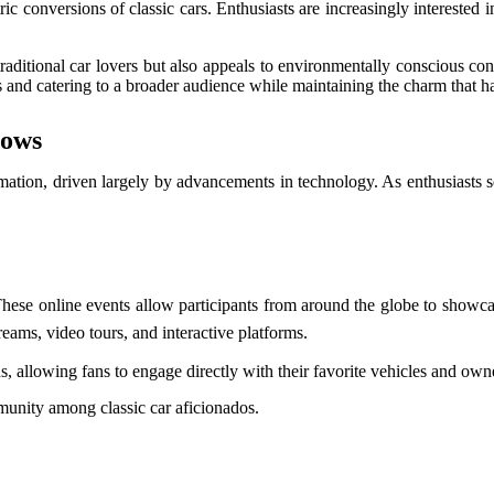
ic conversions of classic cars. Enthusiasts are increasingly interested 
traditional car lovers but also appeals to environmentally conscious co
 and catering to a broader audience while maintaining the charm that h
hows
rmation, driven largely by advancements in technology. As enthusiasts s
These online events allow participants from around the globe to showcase
reams, video tours, and interactive platforms.
s, allowing fans to engage directly with their favorite vehicles and own
mmunity among classic car aficionados.