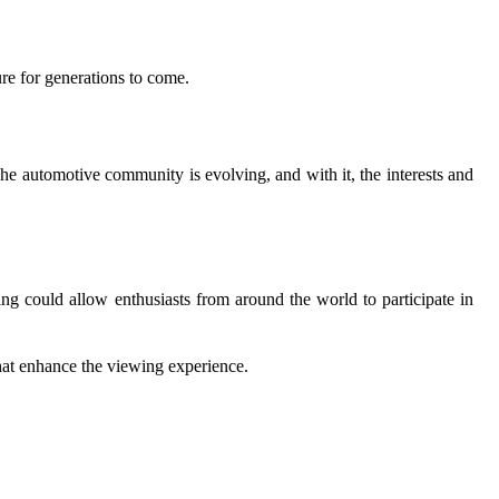
ure for generations to come.
The automotive community is evolving, and with it, the interests and
ming could allow enthusiasts from around the world to participate in
that enhance the viewing experience.