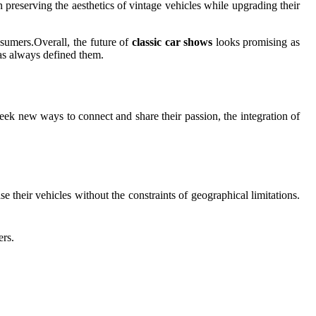
in preserving the aesthetics of vintage vehicles while upgrading their
nsumers.Overall, the future of
classic car shows
looks promising as
as always defined them.
eek new ways to connect and share their passion, the integration of
 their vehicles without the constraints of geographical limitations.
ers.