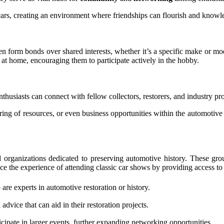
 cars, creating an environment where friendships can flourish and know
en form bonds over shared interests, whether it’s a specific make or mode
t home, encouraging them to participate actively in the hobby.
nthusiasts can connect with fellow collectors, restorers, and industry pr
aring of resources, or even business opportunities within the automotive
 organizations dedicated to preserving automotive history. These gro
e the experience of attending classic car shows by providing access to
re experts in automotive restoration or history.
dvice that can aid in their restoration projects.
ipate in larger events, further expanding networking opportunities.