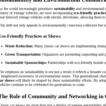
s the world increasingly prioritizes
sustainability
and environmental re
istory of vintage vehicles, are now incorporating
eco-friendly practic
heir beloved vintage vehicles with electric drivetrains, allowing them to
his shift not only appeals to environmentally conscious collectors but
Eco-Friendly Practices at Shows
Waste Reduction:
Many classic car shows are implementing strateg
Green Transportation:
Organizers are promoting carpooling and pub
Sustainable Sponsorships:
Partnerships with eco-friendly brands 
he emphasis on sustainability is not just a trend; it reflects a broade
 heightened awareness of environmental issues. This generational chang
car shows
will likely be shaped by these sustainability efforts. By ado
ehicles continue to be celebrated for generations to come.
The Role of Community and Networking in 
lassic car shows are more than just a display of vintage automobiles; th