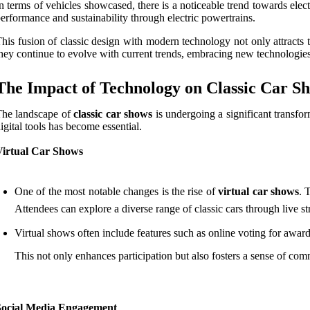
n terms of vehicles showcased, there is a noticeable trend towards electr
erformance and sustainability through electric powertrains.
his fusion of classic design with modern technology not only attracts 
hey continue to evolve with current trends, embracing new technologies
The Impact of Technology on Classic Car S
The landscape of
classic car shows
is undergoing a significant transfo
igital tools has become essential.
Virtual Car Shows
One of the most notable changes is the rise of
virtual car shows
. 
Attendees can explore a diverse range of classic cars through live st
Virtual shows often include features such as online voting for award
This not only enhances participation but also fosters a sense of co
Social Media Engagement