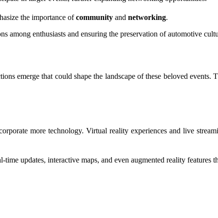
mphasize the importance of
community
and
networking
.
ions among enthusiasts and ensuring the preservation of automotive cult
ctions emerge that could shape the landscape of these beloved events. 
 incorporate more technology. Virtual reality experiences and live strea
l-time updates, interactive maps, and even augmented reality features 