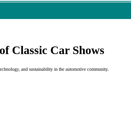
of Classic Car Shows
 technology, and sustainability in the automotive community.