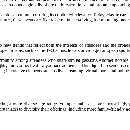
asts to connect globally, share their restorations, and promote upcoming
classic car culture, ensuring its continued relevance.Today,
classic car 
 future, these events are likely to continue evolving, incorporating mod
o new trends that reflect both the interests of attendees and the broade
 specific eras, such as the 1960s muscle cars or vintage European sports
ommunity among attendees who share similar passions.Another notable t
ights, and connect with a younger audience. This digital presence is c
ating interactive elements such as live streaming, virtual tours, and onli
eing a more diverse age range. Younger enthusiasts are increasingly p
rganizers to diversify their offerings, including more family-friendly ac