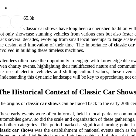
6
5.3k
Classic car shows have long been a cherished tradition wit
ot only showcase stunning vehicles from various eras but also foster
ack several decades, evolving from small local meetups to large-scale exh
he design and innovation of their time. The importance of
classic ca
nvolved in building these timeless machines.
ttendees often have the opportunity to engage with knowledgeable owne
ven charity events, highlighting their multifaceted nature and communit
he rise of electric vehicles and shifting cultural values, these eve
nderstanding this dynamic landscape will be key to appreciating not o
The Historical Context of Classic Car Show
he origins of
classic car shows
can be traced back to the early 20th ce
hese early events were often informal, held in local parks or communi
utomobiles grew, so did the scale and organization of these gathering
nd other categories. This period marked a significant turning point i
lassic car shows
was the establishment of national events such as t
hows not only highlighted rare and vintage vehicles but also set stand