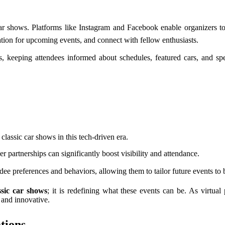
r shows. Platforms like Instagram and Facebook enable organizers to
pation for upcoming events, and connect with fellow enthusiasts.
s, keeping attendees informed about schedules, featured cars, and s
 classic car shows in this tech-driven era.
 partnerships can significantly boost visibility and attendance.
ndee preferences and behaviors, allowing them to tailor future events to 
ssic car shows
; it is redefining what these events can be. As virtua
 and innovative.
tions