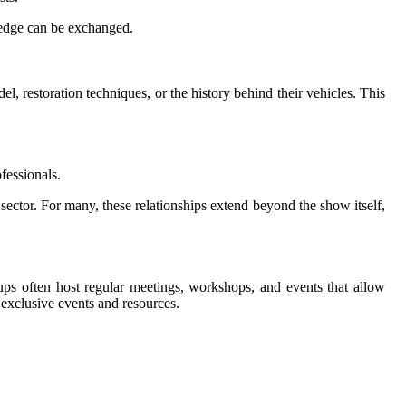
ledge can be exchanged.
l, restoration techniques, or the history behind their vehicles. This
ofessionals.
 sector. For many, these relationships extend beyond the show itself,
ups often host regular meetings, workshops, and events that allow
 exclusive events and resources.