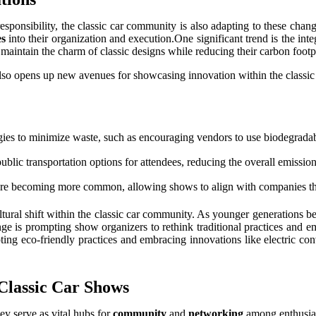
sponsibility, the classic car community is also adapting to these chang
es
into their organization and execution.One significant trend is the int
 maintain the charm of classic designs while reducing their carbon footp
 also opens up new avenues for showcasing innovation within the classi
ies to minimize waste, such as encouraging vendors to use biodegradabl
lic transportation options for attendees, reducing the overall emission
are becoming more common, allowing shows to align with companies tha
r cultural shift within the classic car community. As younger generation
e is prompting show organizers to rethink traditional practices and em
pting eco-friendly practices and embracing innovations like electric co
Classic Car Shows
ey serve as vital hubs for
community
and
networking
among enthusias