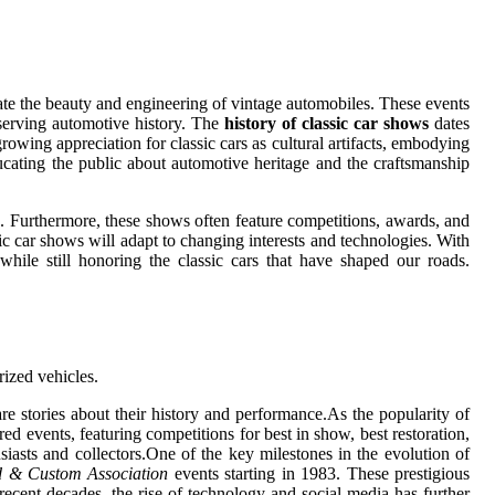
ate the beauty and engineering of vintage automobiles. These events
eserving automotive history. The
history of classic car shows
dates
growing appreciation for classic cars as cultural artifacts, embodying
ucating the public about automotive heritage and the craftsmanship
e. Furthermore, these shows often feature competitions, awards, and
sic car shows will adapt to changing interests and technologies. With
while still honoring the classic cars that have shaped our roads.
rized vehicles.
e stories about their history and performance.As the popularity of
ed events, featuring competitions for best in show, best restoration,
iasts and collectors.One of the key milestones in the evolution of
 & Custom Association
events starting in 1983. These prestigious
 recent decades, the rise of technology and social media has further