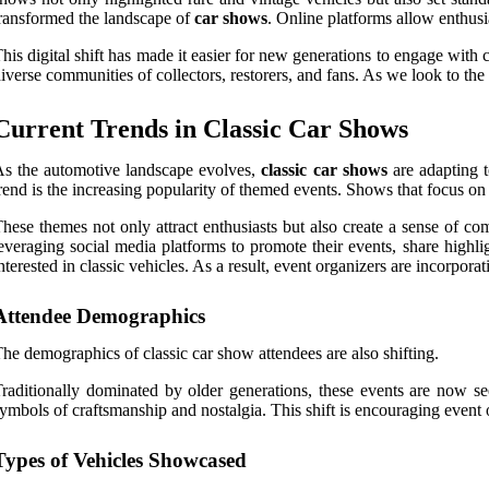
ransformed the landscape of
car shows
. Online platforms allow enthusi
his digital shift has made it easier for new generations to engage with 
iverse communities of collectors, restorers, and fans. As we look to the
Current Trends in Classic Car Shows
s the automotive landscape evolves,
classic car shows
are adapting t
rend is the increasing popularity of themed events. Shows that focus on
hese themes not only attract enthusiasts but also create a sense of c
everaging social media platforms to promote their events, share highl
nterested in classic vehicles. As a result, event organizers are incorpor
Attendee Demographics
he demographics of classic car show attendees are also shifting.
raditionally dominated by older generations, these events are now se
ymbols of craftsmanship and nostalgia. This shift is encouraging event o
Types of Vehicles Showcased