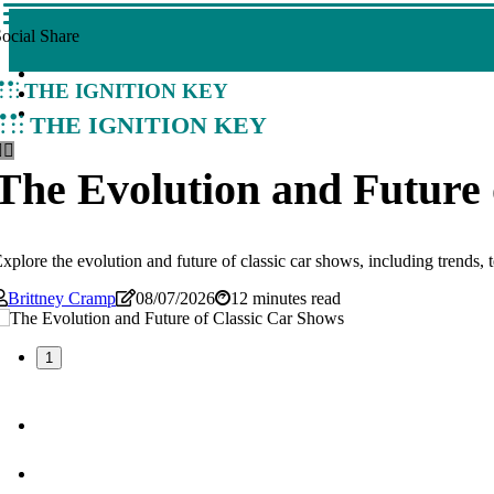
ocial Share
The Ignition Key
The Ignition Key
The Evolution and Future 
xplore the evolution and future of classic car shows, including trends,
Brittney Cramp
08/07/2026
12 minutes read
1