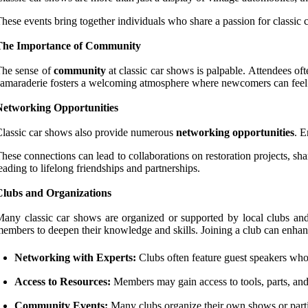
hese events bring together individuals who share a passion for classic
The Importance of Community
The sense of
community
at classic car shows is palpable. Attendees oft
amaraderie fosters a welcoming atmosphere where newcomers can feel a
Networking Opportunities
lassic car shows also provide numerous
networking opportunities
. E
hese connections can lead to collaborations on restoration projects, sh
eading to lifelong friendships and partnerships.
Clubs and Organizations
any classic car shows are organized or supported by local clubs and
embers to deepen their knowledge and skills. Joining a club can enhanc
Networking with Experts:
Clubs often feature guest speakers who a
Access to Resources:
Members may gain access to tools, parts, and a
Community Events:
Many clubs organize their own shows or partic