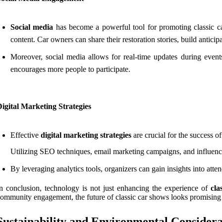
Social media
has become a powerful tool for promoting classic ca
content. Car owners can share their restoration stories, build antici
Moreover, social media allows for real-time updates during event
encourages more people to participate.
igital Marketing Strategies
Effective
digital marketing strategies
are crucial for the success of
Utilizing SEO techniques, email marketing campaigns, and influencer
By leveraging analytics tools, organizers can gain insights into atte
n conclusion, technology is not just enhancing the experience of
cla
ommunity engagement, the future of classic car shows looks promising
Sustainability and Environmental Considera