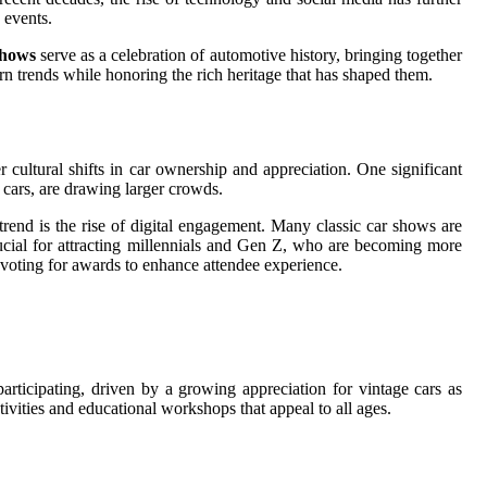
 events.
shows
serve as a celebration of automotive history, bringing together
ern trends while honoring the rich heritage that has shaped them.
r cultural shifts in car ownership and appreciation. One significant
 cars, are drawing larger crowds.
rend is the rise of digital engagement. Many classic car shows are
rucial for attracting millennials and Gen Z, who are becoming more
ne voting for awards to enhance attendee experience.
articipating, driven by a growing appreciation for vintage cars as
tivities and educational workshops that appeal to all ages.