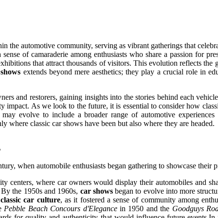
hin the automotive community, serving as vibrant gatherings that celebr
 a sense of camaraderie among enthusiasts who share a passion for pr
ibitions that attract thousands of visitors. This evolution reflects the 
r shows
extends beyond mere aesthetics; they play a crucial role in ed
rs and restorers, gaining insights into the stories behind each vehicl
y impact. As we look to the future, it is essential to consider how clas
nts may evolve to include a broader range of automotive experiences 
nly where classic car shows have been but also where they are headed.
s
ntury, when automobile enthusiasts began gathering to showcase their p
ty centers, where car owners would display their automobiles and shar
s. By the 1950s and 1960s,
car shows
began to evolve into more structur
n
classic car culture
, as it fostered a sense of community among enthus
he
Pebble Beach Concours d'Elegance
in 1950 and the
Goodguys Rod
ards for quality and authenticity that would influence future events.In