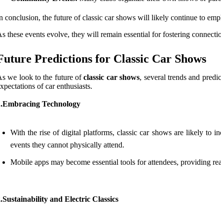
n conclusion, the future of classic car shows will likely continue to e
s these events evolve, they will remain essential for fostering connect
Future Predictions for Classic Car Shows
s we look to the future of
classic car shows
, several trends and predi
xpectations of car enthusiasts.
1.Embracing Technology
With the rise of digital platforms, classic car shows are likely to
events they cannot physically attend.
Mobile apps may become essential tools for attendees, providing rea
.Sustainability and Electric Classics