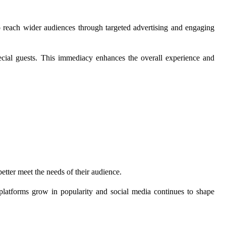
 reach wider audiences through targeted advertising and engaging
pecial guests. This immediacy enhances the overall experience and
better meet the needs of their audience.
l platforms grow in popularity and social media continues to shape