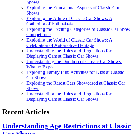
Shows
Exploring the Educational Aspects of Classic Car
Shows
Exploring the Allure of Classic Car Shows: A
Gathering of Enthusiasts
Exploring the Exciting Categories of Classic Car Show
Competitions
Exploring the World of Classic Car Shows: A
Celebration of Automotive Heritage
Understanding the Rules and Regulations for
Displaying Cars at Classic Car Shows
Understanding the Duration of Classic Car Shows:
What to Expect
Exploring Family Fun: Activities for Kids at Classic
Car Shows
Exploring the Rarest Cars Showcased at Classic Car
Shows
Understanding the Rules and Regulations for
Displaying Cars at Classic Car Shows
Recent Articles
Understanding Age Restrictions at Classic