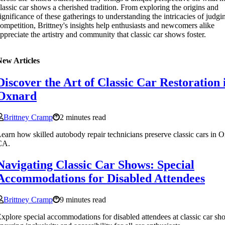
lassic car shows a cherished tradition. From exploring the origins and
ignificance of these gatherings to understanding the intricacies of judg
ompetition, Brittney's insights help enthusiasts and newcomers alike
ppreciate the artistry and community that classic car shows foster.
New Articles
Discover the Art of Classic Car Restoration 
Oxnard
Brittney Cramp
2 minutes read
earn how skilled autobody repair technicians preserve classic cars in 
CA.
Navigating Classic Car Shows: Special
Accommodations for Disabled Attendees
Brittney Cramp
9 minutes read
xplore special accommodations for disabled attendees at classic car sh