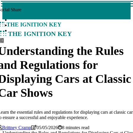
ocial Share
The Ignition Key
The Ignition Key
Understanding the Rules
and Regulations for
Displaying Cars at Classic
Car Shows
earn the essential rules and regulations for displaying cars at classic c
o ensure a successful and enjoyable experience.
Brittney Cramp
05/05/2026
8 minutes read