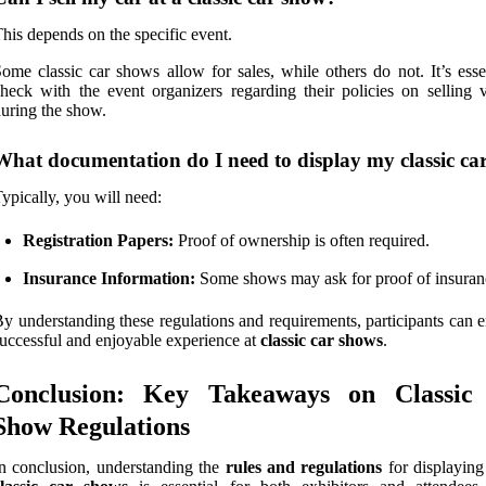
his depends on the specific event.
ome classic car shows allow for sales, while others do not. It’s esse
heck with the event organizers regarding their policies on selling v
uring the show.
What documentation do I need to display my classic ca
ypically, you will need:
Registration Papers:
Proof of ownership is often required.
Insurance Information:
Some shows may ask for proof of insuran
y understanding these regulations and requirements, participants can 
uccessful and enjoyable experience at
classic car shows
.
Conclusion: Key Takeaways on Classic
Show Regulations
n conclusion, understanding the
rules and regulations
for displaying