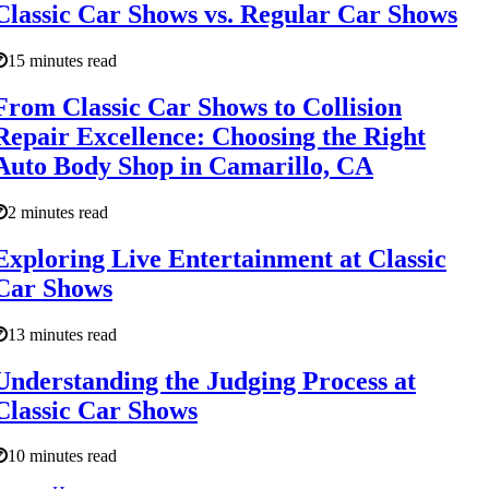
Classic Car Shows vs. Regular Car Shows
15 minutes read
From Classic Car Shows to Collision
Repair Excellence: Choosing the Right
Auto Body Shop in Camarillo, CA
2 minutes read
Exploring Live Entertainment at Classic
Car Shows
13 minutes read
Understanding the Judging Process at
Classic Car Shows
10 minutes read