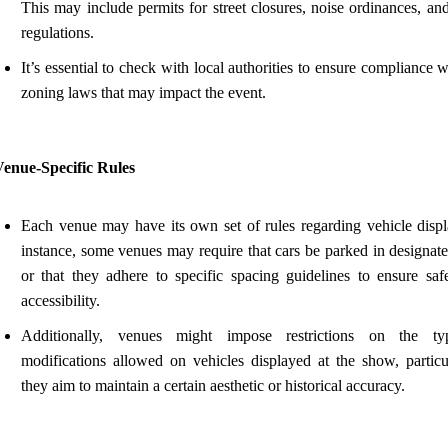
This may include permits for street closures, noise ordinances, an
regulations.
It’s essential to check with local authorities to ensure compliance 
zoning laws that may impact the event.
Venue-Specific Rules
Each venue may have its own set of rules regarding vehicle displ
instance, some venues may require that cars be parked in designate
or that they adhere to specific spacing guidelines to ensure saf
accessibility.
Additionally, venues might impose restrictions on the ty
modifications allowed on vehicles displayed at the show, particul
they aim to maintain a certain aesthetic or historical accuracy.