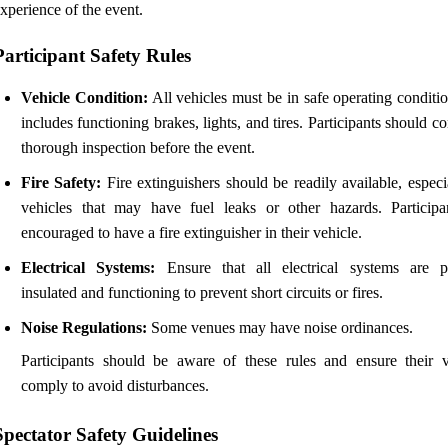
xperience of the event.
Participant Safety Rules
Vehicle Condition:
All vehicles must be in safe operating conditi
includes functioning brakes, lights, and tires. Participants should c
thorough inspection before the event.
Fire Safety:
Fire extinguishers should be readily available, especi
vehicles that may have fuel leaks or other hazards. Participa
encouraged to have a fire extinguisher in their vehicle.
Electrical Systems:
Ensure that all electrical systems are p
insulated and functioning to prevent short circuits or fires.
Noise Regulations:
Some venues may have noise ordinances.
Participants should be aware of these rules and ensure their v
comply to avoid disturbances.
Spectator Safety Guidelines