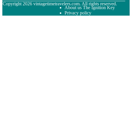
© Copyright
2026
vintagetimetravelers.com. All rights reserved.
About us The Ignition Key
Privacy policy