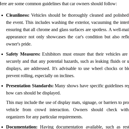
ere are some common guidelines that car owners should follow:
Cleanliness:
Vehicles should be thoroughly cleaned and polished
the event. This includes washing the exterior, vacuuming the inter
ensuring that all chrome and glass surfaces are spotless. A well-ma
appearance not only showcases the car's condition but also refle
owner's pride.
Safety Measures:
Exhibitors must ensure that their vehicles are
securely and that any potential hazards, such as leaking fluids or 
displays, are addressed. It's advisable to use wheel chocks or bl
prevent rolling, especially on inclines.
Presentation Standards:
Many shows have specific guidelines re
how cars should be displayed.
This may include the use of display mats, signage, or barriers to pro
vehicle from crowd interaction. Owners should check with
organizers for any particular requirements.
Documentation:
Having documentation available, such as rest