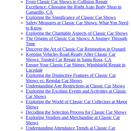
From Classic Car Shows to Collision Repair
Excellence: Choosing the Right Auto Body Shop in
Camarillo, CA
Exploring the Significance of Classic Car Shows
Safety Measures at Classic Car Shows: What You Need
to Know
Exploring the Charitable Aspects of Classic Car Shows
The Origins of Classic Car Shows: A Journey Through
Time
Discover the Art of Classic Car Restoration in Oxnard
Keeping Vehicles Road-Ready After Classic Car
Shows: Trusted Car Repair in Santa Rosa, CA
Ensure Your Classic Car Shines: Windshield Repair in
Lucedale
Exploring the Distinctive Features of Classic Car
Shows vs. Regular Car Shows
Understanding Age Restrictions at Classic Car Shows
Exploring the Exciting Events and Activities at Classic
Car Shows
Exploring the World of Classic Car Collectors at Major
Shows
Decoding the Selection Process for Classic Car Shows
Exploring Vendors and Merchandise at Classic Car
Shows
Understanding Attendance Trends at Classic Car