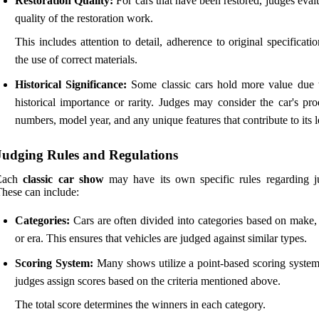
Restoration Quality:
For cars that have been restored, judges eval
quality of the restoration work.
This includes attention to detail, adherence to original specificati
the use of correct materials.
Historical Significance:
Some classic cars hold more value due t
historical importance or rarity. Judges may consider the car's pro
numbers, model year, and any unique features that contribute to its 
Judging Rules and Regulations
Each
classic car show
may have its own specific rules regarding j
hese can include:
Categories:
Cars are often divided into categories based on make,
or era. This ensures that vehicles are judged against similar types.
Scoring System:
Many shows utilize a point-based scoring syste
judges assign scores based on the criteria mentioned above.
The total score determines the winners in each category.