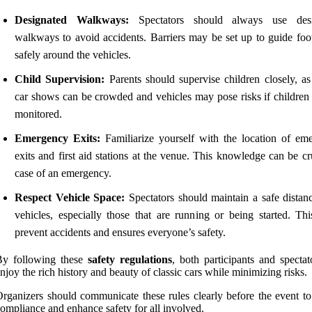
Designated Walkways:
Spectators should always use desi
walkways to avoid accidents. Barriers may be set up to guide foot 
safely around the vehicles.
Child Supervision:
Parents should supervise children closely, as 
car shows can be crowded and vehicles may pose risks if children 
monitored.
Emergency Exits:
Familiarize yourself with the location of em
exits and first aid stations at the venue. This knowledge can be cr
case of an emergency.
Respect Vehicle Space:
Spectators should maintain a safe distan
vehicles, especially those that are running or being started. Thi
prevent accidents and ensures everyone’s safety.
By following these
safety regulations
, both participants and spectat
njoy the rich history and beauty of classic cars while minimizing risks.
rganizers should communicate these rules clearly before the event to
ompliance and enhance safety for all involved.