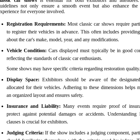
classic car shows
is essential for both exhibitors and attendees
guidelines not only ensure a smooth event but also enhance the 
xperience for everyone involved.
Registration Requirements:
Most classic car shows require parti
to register their vehicles in advance. This often includes providing
about the car's make, model, year, and any modifications.
Vehicle Condition:
Cars displayed must typically be in good con
reflecting the standards of classic car enthusiasts.
Some shows may have specific criteria regarding restoration quality
Display Space:
Exhibitors should be aware of the designate
allocated for their vehicles. Adhering to these dimensions helps m
an organized layout and ensures safety.
Insurance and Liability:
Many events require proof of insur
protect against potential damages or accidents. Understanding li
clauses is crucial for exhibitors.
Judging Criteria:
If the show includes a judging component, parti