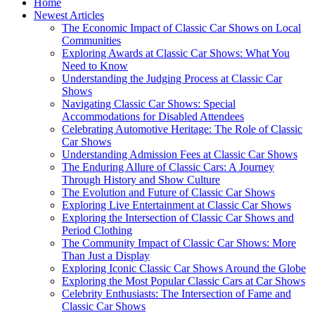
Home
Newest Articles
The Economic Impact of Classic Car Shows on Local
Communities
Exploring Awards at Classic Car Shows: What You
Need to Know
Understanding the Judging Process at Classic Car
Shows
Navigating Classic Car Shows: Special
Accommodations for Disabled Attendees
Celebrating Automotive Heritage: The Role of Classic
Car Shows
Understanding Admission Fees at Classic Car Shows
The Enduring Allure of Classic Cars: A Journey
Through History and Show Culture
The Evolution and Future of Classic Car Shows
Exploring Live Entertainment at Classic Car Shows
Exploring the Intersection of Classic Car Shows and
Period Clothing
The Community Impact of Classic Car Shows: More
Than Just a Display
Exploring Iconic Classic Car Shows Around the Globe
Exploring the Most Popular Classic Cars at Car Shows
Celebrity Enthusiasts: The Intersection of Fame and
Classic Car Shows