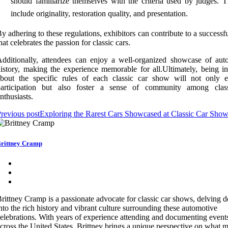
should familiarize themselves with the criteria used by judges. T
include originality, restoration quality, and presentation.
y adhering to these regulations, exhibitors can contribute to a successf
hat celebrates the passion for classic cars.
dditionally, attendees can enjoy a well-organized showcase of aut
istory, making the experience memorable for all.Ultimately, being i
about the specific rules of each classic car show will not only 
participation but also foster a sense of community among clas
nthusiasts.
revious post
Exploring the Rarest Cars Showcased at Classic Car Sho
rittney Cramp
rittney Cramp is a passionate advocate for classic car shows, delving 
nto the rich history and vibrant culture surrounding these automotive
elebrations. With years of experience attending and documenting event
cross the United States, Brittney brings a unique perspective on what 