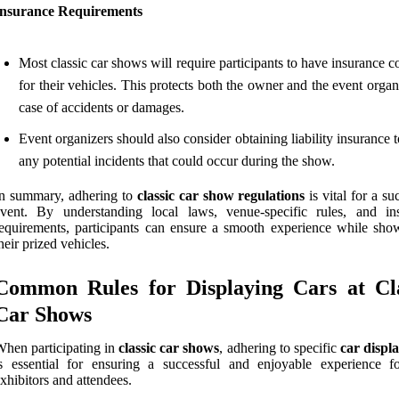
Insurance Requirements
Most classic car shows will require participants to have insurance 
for their vehicles. This protects both the owner and the event organ
case of accidents or damages.
Event organizers should also consider obtaining liability insurance 
any potential incidents that could occur during the show.
n summary, adhering to
classic car show regulations
is vital for a su
event. By understanding local laws, venue-specific rules, and in
equirements, participants can ensure a smooth experience while sho
heir prized vehicles.
Common Rules for Displaying Cars at Cla
Car Shows
hen participating in
classic car shows
, adhering to specific
car displa
s essential for ensuring a successful and enjoyable experience f
xhibitors and attendees.