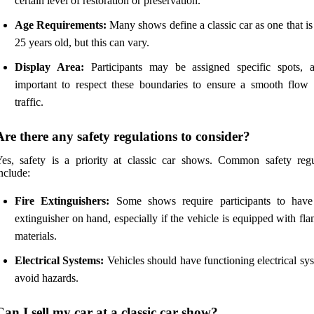
certain level of restoration or preservation.
Age Requirements:
Many shows define a classic car as one that is 
25 years old, but this can vary.
Display Area:
Participants may be assigned specific spots, a
important to respect these boundaries to ensure a smooth flow 
traffic.
Are there any safety regulations to consider?
es, safety is a priority at classic car shows. Common safety regu
nclude:
Fire Extinguishers:
Some shows require participants to have
extinguisher on hand, especially if the vehicle is equipped with f
materials.
Electrical Systems:
Vehicles should have functioning electrical sy
avoid hazards.
Can I sell my car at a classic car show?