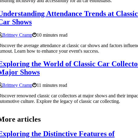
nsuring inclusivity and accessibility for all car enthusiasts.
Understanding Attendance Trends at Classic
Car Shows
Brittney Cramp
10 minutes read
iscover the average attendance at classic car shows and factors influen
urnout. Learn how to enhance your event's success.
Exploring the World of Classic Car Collecto
Major Shows
Brittney Cramp
11 minutes read
iscover renowned classic car collectors at major shows and their impac
utomotive culture. Explore the legacy of classic car collecting.
More articles
Exploring the Distinctive Features of