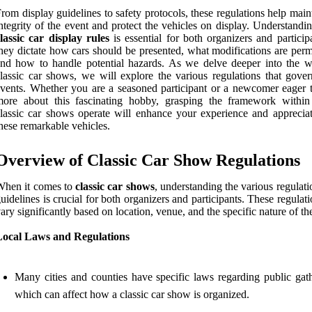
rom display guidelines to safety protocols, these regulations help main
ntegrity of the event and protect the vehicles on display. Understandi
lassic car display rules
is essential for both organizers and particip
hey dictate how cars should be presented, what modifications are perm
nd how to handle potential hazards. As we delve deeper into the w
lassic car shows, we will explore the various regulations that gover
vents. Whether you are a seasoned participant or a newcomer eager t
more about this fascinating hobby, grasping the framework withi
lassic car shows operate will enhance your experience and appreciat
hese remarkable vehicles.
Overview of Classic Car Show Regulations
When it comes to
classic car shows
, understanding the various regulat
uidelines is crucial for both organizers and participants. These regulat
ary significantly based on location, venue, and the specific nature of th
Local Laws and Regulations
Many cities and counties have specific laws regarding public gath
which can affect how a classic car show is organized.