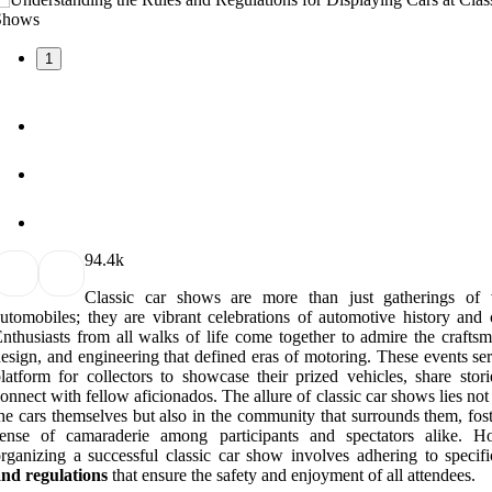
1
9
4.4k
Classic car shows are more than just gatherings of 
utomobiles; they are vibrant celebrations of automotive history and c
nthusiasts from all walks of life come together to admire the craftsm
esign, and engineering that defined eras of motoring. These events se
latform for collectors to showcase their prized vehicles, share stori
onnect with fellow aficionados. The allure of classic car shows lies not
he cars themselves but also in the community that surrounds them, fos
sense of camaraderie among participants and spectators alike. H
rganizing a successful classic car show involves adhering to specif
nd regulations
that ensure the safety and enjoyment of all attendees.