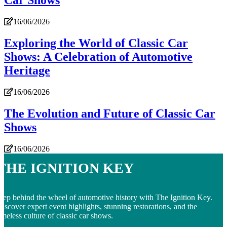
Car Shows
16/06/2026
Exploring the World of Classic Car
Shows: A Celebration of Automotive
Heritage
16/06/2026
The Evolution and Future of Classic Car
Shows
16/06/2026
The Ignition Key
tep behind the wheel of automotive history with The Ignition Key.
iscover expert event highlights, stunning restorations, and the
imeless culture of classic car shows.