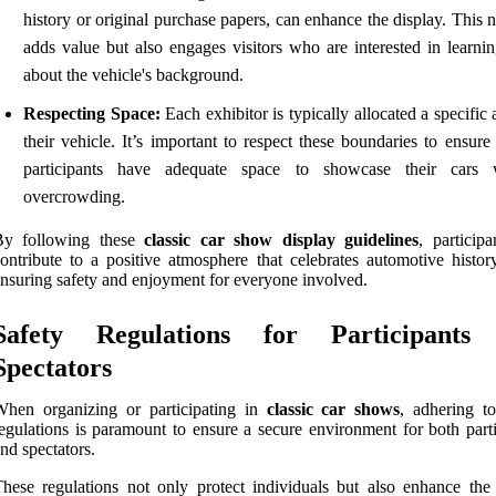
history or original purchase papers, can enhance the display. This 
adds value but also engages visitors who are interested in learni
about the vehicle's background.
Respecting Space:
Each exhibitor is typically allocated a specific 
their vehicle. It’s important to respect these boundaries to ensure 
participants have adequate space to showcase their cars 
overcrowding.
By following these
classic car show display guidelines
, particip
ontribute to a positive atmosphere that celebrates automotive histor
nsuring safety and enjoyment for everyone involved.
Safety Regulations for Participants
Spectators
When organizing or participating in
classic car shows
, adhering to
egulations is paramount to ensure a secure environment for both parti
nd spectators.
hese regulations not only protect individuals but also enhance the 