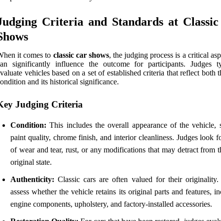
Judging Criteria and Standards at Classi
Shows
When it comes to
classic car shows
, the judging process is a critical asp
an significantly influence the outcome for participants. Judges ty
valuate vehicles based on a set of established criteria that reflect both t
ondition and its historical significance.
Key Judging Criteria
Condition:
This includes the overall appearance of the vehicle, 
paint quality, chrome finish, and interior cleanliness. Judges look f
of wear and tear, rust, or any modifications that may detract from t
original state.
Authenticity:
Classic cars are often valued for their originality.
assess whether the vehicle retains its original parts and features, i
engine components, upholstery, and factory-installed accessories.