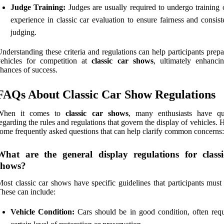
Judge Training:
Judges are usually required to undergo training 
experience in classic car evaluation to ensure fairness and consis
judging.
nderstanding these criteria and regulations can help participants prepa
vehicles for competition at
classic car shows
, ultimately enhancin
hances of success.
FAQs About Classic Car Show Regulations
When it comes to
classic car shows
, many enthusiasts have qu
egarding the rules and regulations that govern the display of vehicles. 
ome frequently asked questions that can help clarify common concerns:
What are the general display regulations for class
shows?
ost classic car shows have specific guidelines that participants must
hese can include:
Vehicle Condition:
Cars should be in good condition, often requ